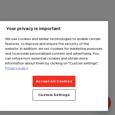
Your privacy is important
We use cookies and similar technologies to enable certain
features, to improve and ensure the security of the
website. In addition, we set cookies for marketing purposes
and to provide personalized content and advertising. You
can refuse non-essential cookies and obtain more
information about them by clicking on "Custom settings".
Privacy policy
Accept All Cookies
Custom Settings