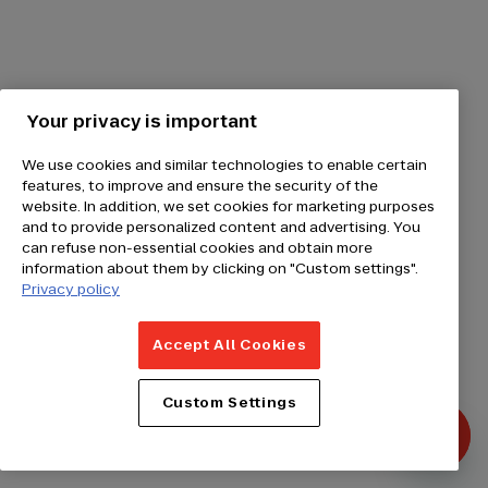
Your privacy is important
We use cookies and similar technologies to enable certain
features, to improve and ensure the security of the
website. In addition, we set cookies for marketing purposes
and to provide personalized content and advertising. You
can refuse non-essential cookies and obtain more
information about them by clicking on "Custom settings".
Privacy policy
Accept All Cookies
Custom Settings